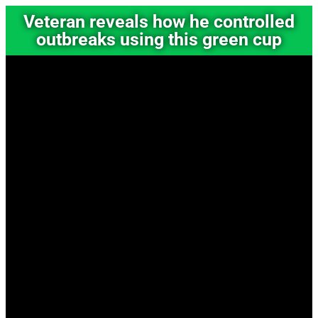
Veteran reveals how he controlled
outbreaks using this green cup