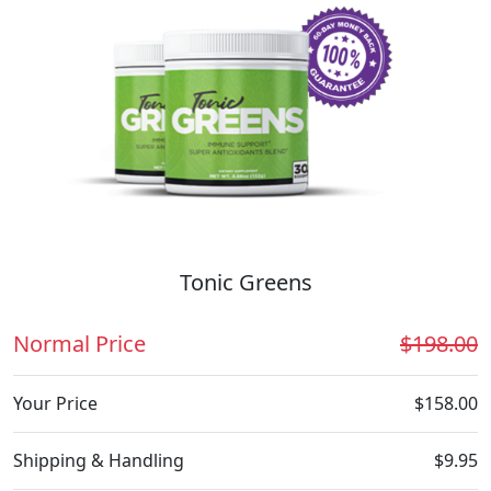
Tonic Greens
Normal Price
$198.00
Your Price
$158.00
Shipping & Handling
$9.95