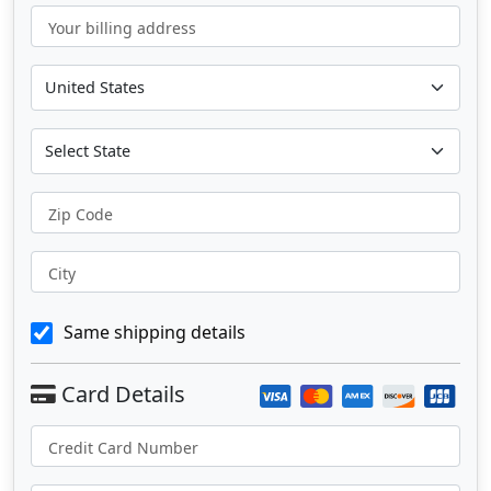
Your billing address
Zip Code
City
Same shipping details