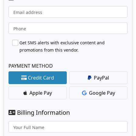
Email address
Phone
Get SMS alerts with exclusive content and
promotions from this vendor.
PAYMENT METHOD
Credit Card
PayPal
Apple Pay
Google Pay
Billing Information
Your Full Name