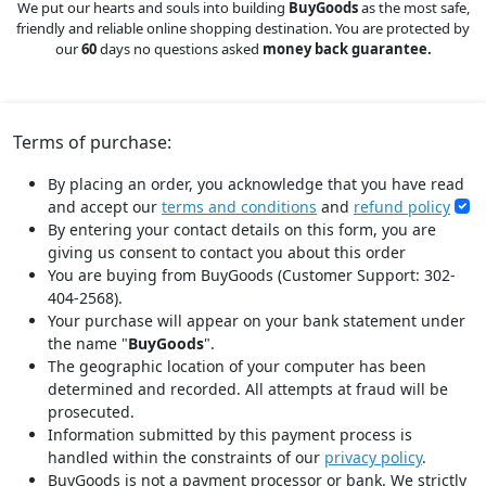
We put our hearts and souls into building
BuyGoods
as the most safe,
friendly and reliable online shopping destination. You are protected by
our
60
days no questions asked
money back guarantee.
Terms of purchase:
By placing an order, you acknowledge that you have read
and accept our
terms and conditions
and
refund policy
By entering your contact details on this form, you are
giving us consent to contact you about this order
You are buying from BuyGoods (Customer Support: 302-
404-2568).
Your purchase will appear on your bank statement under
the name "
BuyGoods
".
The geographic location of your computer has been
determined and recorded. All attempts at fraud will be
prosecuted.
Information submitted by this payment process is
handled within the constraints of our
privacy policy
.
BuyGoods is not a payment processor or bank. We strictly