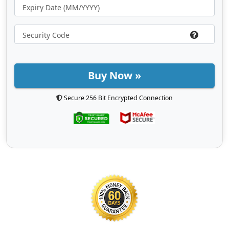
Buy Now »
Secure 256 Bit Encrypted Connection