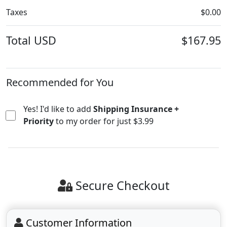
Taxes
$0.00
Total
USD
$167.95
Yes! I'd like to add
Shipping Insurance +
Priority
to my order for just $3.99
Secure Checkout
Customer Information