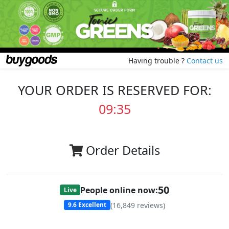
Having trouble ?
Contact us
YOUR ORDER IS RESERVED FOR:
09:35
Order Details
50
People online now:
Live
(
16,849
reviews)
9.6
Excellent