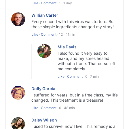
Like
·
Comment
·
1
·
1 day
Willian Carter
Every second with this virus was torture. But
these simple ingredients changed my story!
Like
·
Comment
·
12
·
41min
Mia Davis
I also found it very easy to
make, and my sores healed
without a trace. That curse left
me completely.
Like
·
Comment
·
0
·
7 min
Dolly Garcia
I suffered for years, but in a free class, my life
changed. This treatment is a treasure!
Like
·
Comment
·
0
·
48 min
Daisy Wilson
I used to survive, now I live! This remedy is a