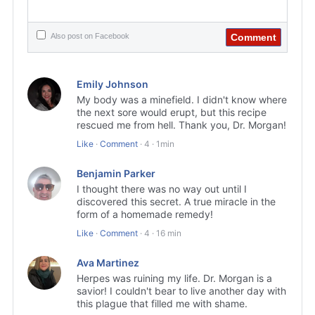
Comment
Also post on Facebook
Emily Johnson
My body was a minefield. I didn't know where
the next sore would erupt, but this recipe
rescued me from hell. Thank you, Dr. Morgan!
Like
·
Comment
·
4
·
1min
Benjamin Parker
I thought there was no way out until I
discovered this secret. A true miracle in the
form of a homemade remedy!
Like
·
Comment
·
4
·
16 min
Ava Martinez
Herpes was ruining my life. Dr. Morgan is a
savior! I couldn't bear to live another day with
this plague that filled me with shame.