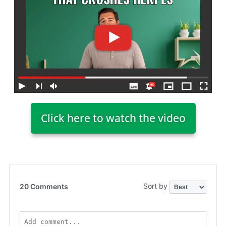
Click here to watch the video
Sort by
20 Comments