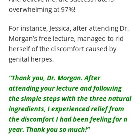
overwhelming at 97%!
For instance, Jessica, after attending Dr.
Morgan’s free lecture, managed to rid
herself of the discomfort caused by
genital herpes.
“Thank you, Dr. Morgan. After
attending your lecture and following
the simple steps with the three natural
ingredients, I experienced relief from
the discomfort I had been feeling for a
year. Thank you so much!”