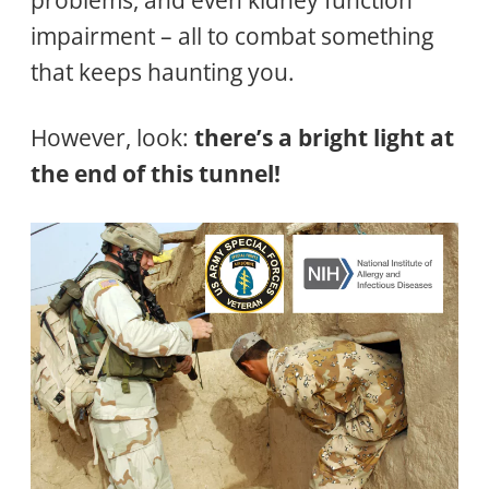
impairment – all to combat something
that keeps haunting you.
However, look:
there’s a bright light at
the end of this tunnel!