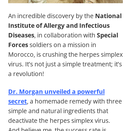
An incredible discovery by the
National
Institute of Allergy and Infectious
Diseases
, in collaboration with
Special
Forces
soldiers on a mission in
Morocco, is crushing the herpes simplex
virus. It’s not just a simple treatment; it’s
a revolution!
Dr. Morgan unveiled a powerful
secret
, a homemade remedy with three
simple and natural ingredients that
deactivate the herpes simplex virus.
And believe me, the success rate is