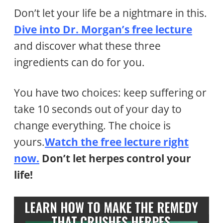
Don’t let your life be a nightmare in this.
Dive into Dr. Morgan’s free lecture
and discover what these three
ingredients can do for you.
You have two choices: keep suffering or
take 10 seconds out of your day to
change everything. The choice is
yours.
Watch the free lecture right
now
.
Don’t let herpes control your
life!