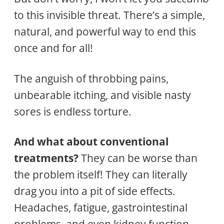
to this invisible threat. There’s a simple,
natural, and powerful way to end this
once and for all!
The anguish of throbbing pains,
unbearable itching, and visible nasty
sores is endless torture.
And what about conventional
treatments?
They can be worse than
the problem itself! They can literally
drag you into a pit of side effects.
Headaches, fatigue, gastrointestinal
problems, and even kidney function