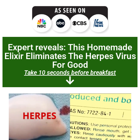
Expert reveals: This
Homemade
Elixir
Eliminates The Herpes Virus
For Good
Take 10 seconds before breakfast