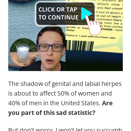
The shadow of genital and labial herpes
is about to affect 50% of women and
40% of men in the United States.
Are
you part of this sad statistic?
But don’t worry, I won’t let you succumb